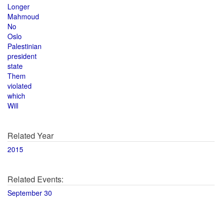
Longer
Mahmoud
No
Oslo
Palestinian
president
state
Them
violated
which
Will
Related Year
2015
Related Events:
September 30