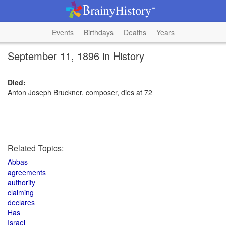
Events
Birthdays
Deaths
Years
September 11, 1896 in History
Died:
Anton Joseph Bruckner, composer, dies at 72
Related Topics:
Abbas
agreements
authority
claiming
declares
Has
Israel