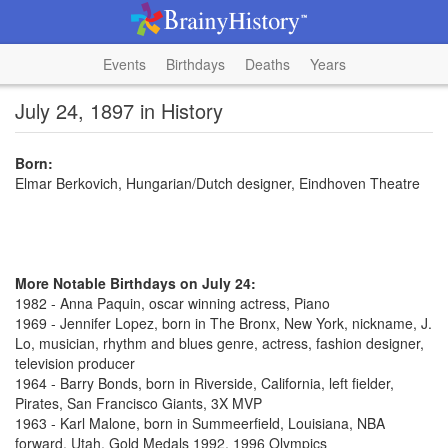
Events
Birthdays
Deaths
Years
July 24, 1897 in History
Born:
Elmar Berkovich, Hungarian/Dutch designer, Eindhoven Theatre
More Notable Birthdays on July 24:
1982 - Anna Paquin, oscar winning actress, Piano
1969 - Jennifer Lopez, born in The Bronx, New York, nickname, J.
Lo, musician, rhythm and blues genre, actress, fashion designer,
television producer
1964 - Barry Bonds, born in Riverside, California, left fielder,
Pirates, San Francisco Giants, 3X MVP
1963 - Karl Malone, born in Summeerfield, Louisiana, NBA
forward, Utah, Gold Medals 1992, 1996 Olympics