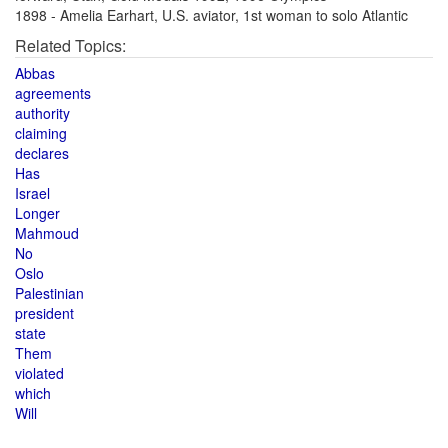
1898 - Amelia Earhart, U.S. aviator, 1st woman to solo Atlantic
Related Topics:
Abbas
agreements
authority
claiming
declares
Has
Israel
Longer
Mahmoud
No
Oslo
Palestinian
president
state
Them
violated
which
Will