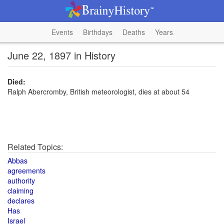
Events
Birthdays
Deaths
Years
June 22, 1897 in History
Died:
Ralph Abercromby, British meteorologist, dies at about 54
Related Topics:
Abbas
agreements
authority
claiming
declares
Has
Israel