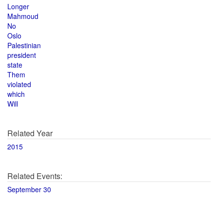
Longer
Mahmoud
No
Oslo
Palestinian
president
state
Them
violated
which
Will
Related Year
2015
Related Events:
September 30