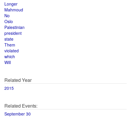
Longer
Mahmoud
No
Oslo
Palestinian
president
state
Them
violated
which
Will
Related Year
2015
Related Events:
September 30