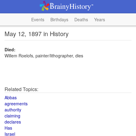
Events
Birthdays
Deaths
Years
May 12, 1897 in History
Died:
Willem Roelofs, painter/lithographer, dies
Related Topics:
Abbas
agreements
authority
claiming
declares
Has
Israel