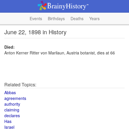
Events
Birthdays
Deaths
Years
June 22, 1898 in History
Died:
Anton Kerner Ritter von Marilaun, Austria botanist, dies at 66
Related Topics:
Abbas
agreements
authority
claiming
declares
Has
Israel