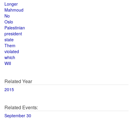
Longer
Mahmoud
No
Oslo
Palestinian
president
state
Them
violated
which
Will
Related Year
2015
Related Events:
September 30