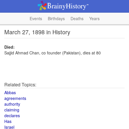
Events
Birthdays
Deaths
Years
March 27, 1898 in History
Died:
Sajjid Ahmad Chan, co founder (Pakistan), dies at 80
Related Topics:
Abbas
agreements
authority
claiming
declares
Has
Israel