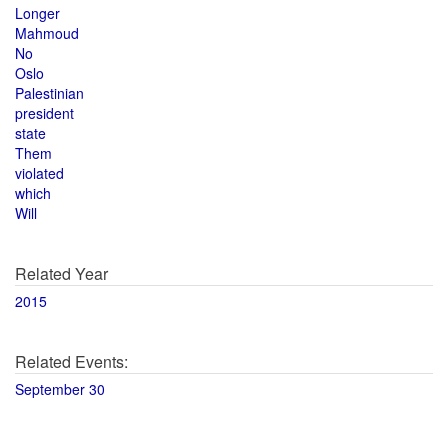
Longer
Mahmoud
No
Oslo
Palestinian
president
state
Them
violated
which
Will
Related Year
2015
Related Events:
September 30