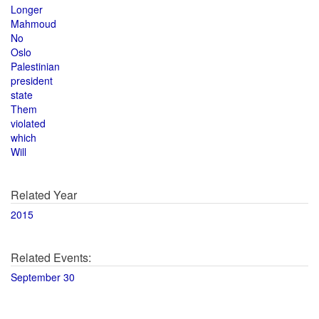
Longer
Mahmoud
No
Oslo
Palestinian
president
state
Them
violated
which
Will
Related Year
2015
Related Events:
September 30