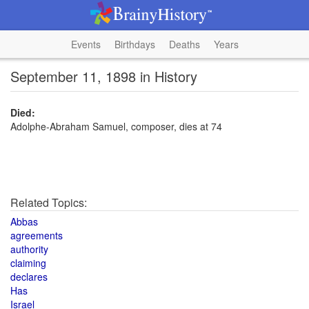
Events
Birthdays
Deaths
Years
September 11, 1898 in History
Died:
Adolphe-Abraham Samuel, composer, dies at 74
Related Topics:
Abbas
agreements
authority
claiming
declares
Has
Israel