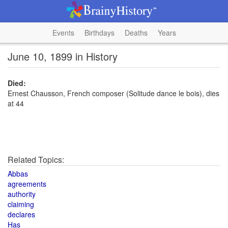
Events
Birthdays
Deaths
Years
June 10, 1899 in History
Died:
Ernest Chausson, French composer (Solitude dance le bois), dies
at 44
Related Topics:
Abbas
agreements
authority
claiming
declares
Has