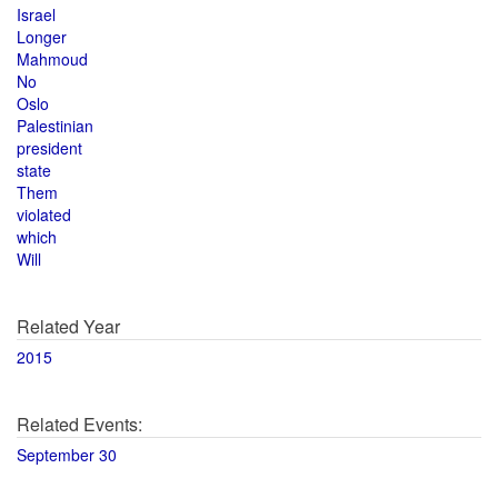
Israel
Longer
Mahmoud
No
Oslo
Palestinian
president
state
Them
violated
which
Will
Related Year
2015
Related Events:
September 30