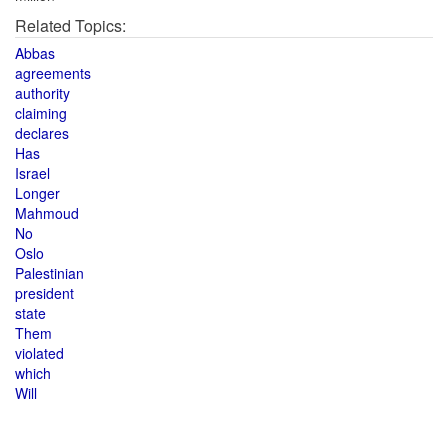
Related Topics:
Abbas
agreements
authority
claiming
declares
Has
Israel
Longer
Mahmoud
No
Oslo
Palestinian
president
state
Them
violated
which
Will