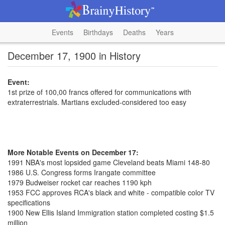
Events
Birthdays
Deaths
Years
December 17, 1900 in History
Event:
1st prize of 100,00 francs offered for communications with
extraterrestrials. Martians excluded-considered too easy
More Notable Events on December 17:
1991 NBA's most lopsided game Cleveland beats Miami 148-80
1986 U.S. Congress forms Irangate committee
1979 Budweiser rocket car reaches 1190 kph
1953 FCC approves RCA's black and white - compatible color TV
specifications
1900 New Ellis Island Immigration station completed costing $1.5
million