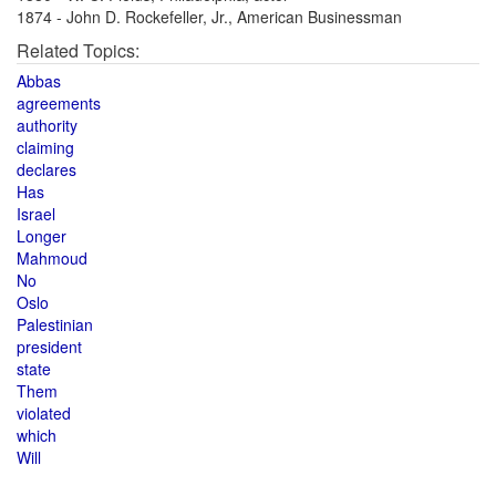
1874 - John D. Rockefeller, Jr., American Businessman
Related Topics:
Abbas
agreements
authority
claiming
declares
Has
Israel
Longer
Mahmoud
No
Oslo
Palestinian
president
state
Them
violated
which
Will