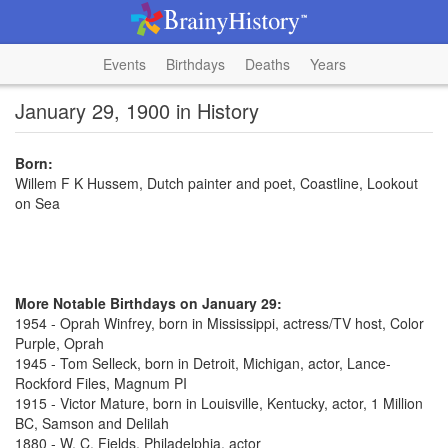
Events
Birthdays
Deaths
Years
January 29, 1900 in History
Born:
Willem F K Hussem, Dutch painter and poet, Coastline, Lookout
on Sea
More Notable Birthdays on January 29:
1954 - Oprah Winfrey, born in Mississippi, actress/TV host, Color
Purple, Oprah
1945 - Tom Selleck, born in Detroit, Michigan, actor, Lance-
Rockford Files, Magnum PI
1915 - Victor Mature, born in Louisville, Kentucky, actor, 1 Million
BC, Samson and Delilah
1880 - W. C. Fields, Philadelphia, actor