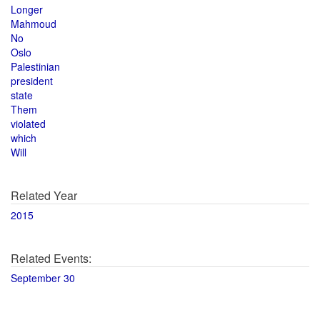
Longer
Mahmoud
No
Oslo
Palestinian
president
state
Them
violated
which
Will
Related Year
2015
Related Events:
September 30