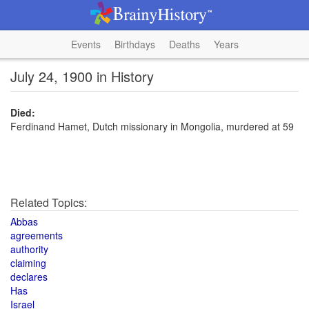
Events
Birthdays
Deaths
Years
July 24, 1900 in History
Died:
Ferdinand Hamet, Dutch missionary in Mongolia, murdered at 59
Related Topics:
Abbas
agreements
authority
claiming
declares
Has
Israel