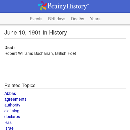
Events
Birthdays
Deaths
Years
June 10, 1901 in History
Died:
Robert Williams Buchanan, British Poet
Related Topics:
Abbas
agreements
authority
claiming
declares
Has
Israel