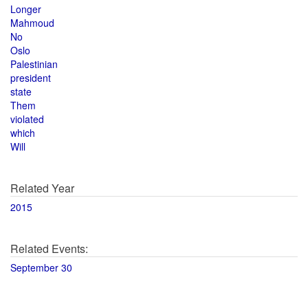
Longer
Mahmoud
No
Oslo
Palestinian
president
state
Them
violated
which
Will
Related Year
2015
Related Events:
September 30