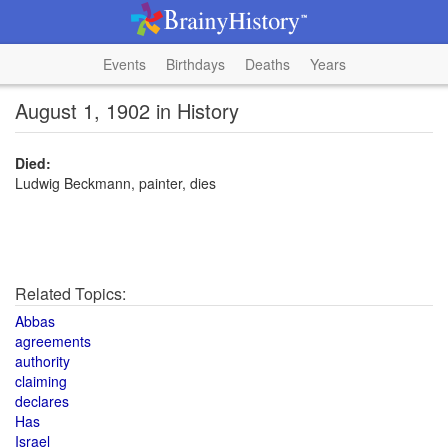
Events
Birthdays
Deaths
Years
August 1, 1902 in History
Died:
Ludwig Beckmann, painter, dies
Related Topics:
Abbas
agreements
authority
claiming
declares
Has
Israel