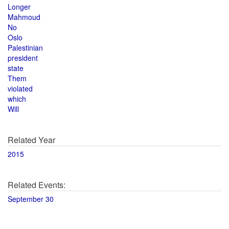
Longer
Mahmoud
No
Oslo
Palestinian
president
state
Them
violated
which
Will
Related Year
2015
Related Events:
September 30