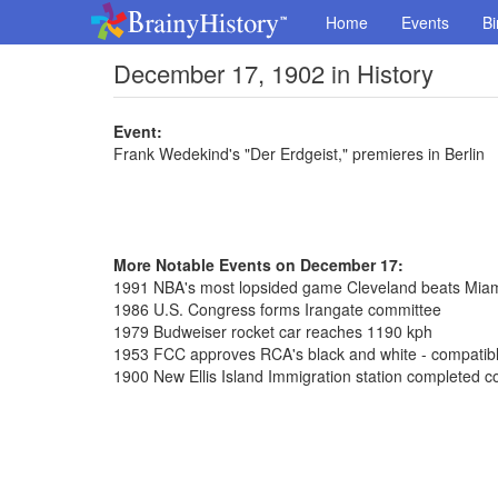
Home
Events
Bi
December 17, 1902 in History
Event:
Frank Wedekind's "Der Erdgeist," premieres in Berlin
More Notable Events on December 17:
1991 NBA's most lopsided game Cleveland beats Mia
1986 U.S. Congress forms Irangate committee
1979 Budweiser rocket car reaches 1190 kph
1953 FCC approves RCA's black and white - compatible
1900 New Ellis Island Immigration station completed co