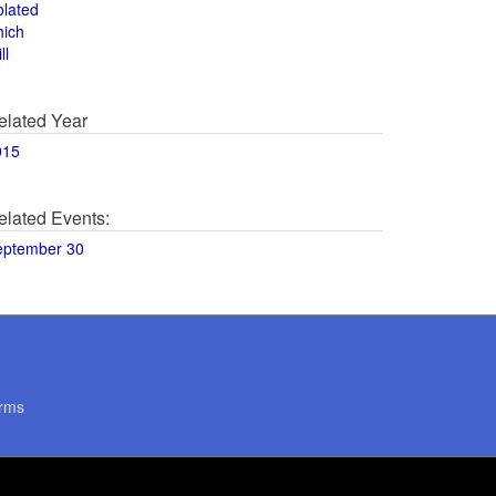
olated
hich
ll
elated Year
015
elated Events:
eptember 30
rms