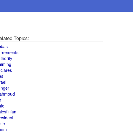
elated Topics:
bbas
greements
thority
aiming
clares
as
rael
onger
ahmoud
o
slo
lestinian
esident
ate
hem