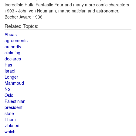
Incredible Hulk, Fantastic Four and many more comic characters
1903 - John von Neumann, mathematician and astronomer,
Bocher Award 1938
Related Topics:
Abbas
agreements
authority
claiming
declares
Has
Israel
Longer
Mahmoud
No
Oslo
Palestinian
president
state
Them
violated
which