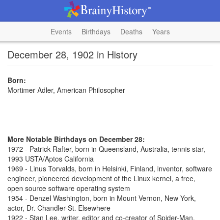
Events
Birthdays
Deaths
Years
December 28, 1902 in History
Born:
Mortimer Adler, American Philosopher
More Notable Birthdays on December 28:
1972 - Patrick Rafter, born in Queensland, Australia, tennis star,
1993 USTA/Aptos California
1969 - Linus Torvalds, born in Helsinki, Finland, inventor, software
engineer, pioneered development of the Linux kernel, a free,
open source software operating system
1954 - Denzel Washington, born in Mount Vernon, New York,
actor, Dr. Chandler-St. Elsewhere
1922 - Stan Lee, writer, editor and co-creator of Spider-Man,