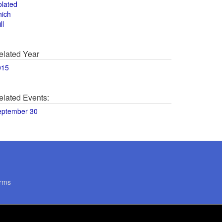
olated
hich
ll
elated Year
015
elated Events:
eptember 30
rms