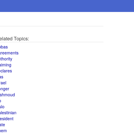
elated Topics:
bbas
greements
thority
aiming
clares
as
rael
onger
ahmoud
o
slo
lestinian
esident
ate
hem