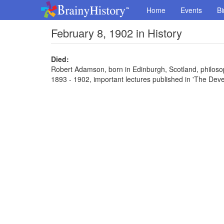
Home
Events
Bi
February 8, 1902 in History
Died:
Robert Adamson, born in Edinburgh, Scotland, philosoph
1893 - 1902, important lectures published in 'The De