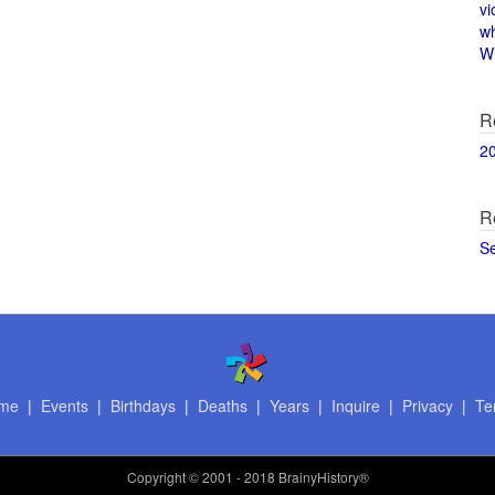
vi
w
Wi
R
2
R
S
me
|
Events
|
Birthdays
|
Deaths
|
Years
|
Inquire
|
Privacy
|
Te
Copyright
© 2001 - 2018 BrainyHistory®