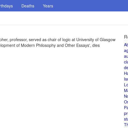
rthdays
Deaths
Years
R
er, professor, served as chair of logic at University of Glasgow
A
velopment of Modern Philosophy and Other Essays', dies
a
au
cl
de
H
Is
L
M
N
O
Pa
pr
st
T