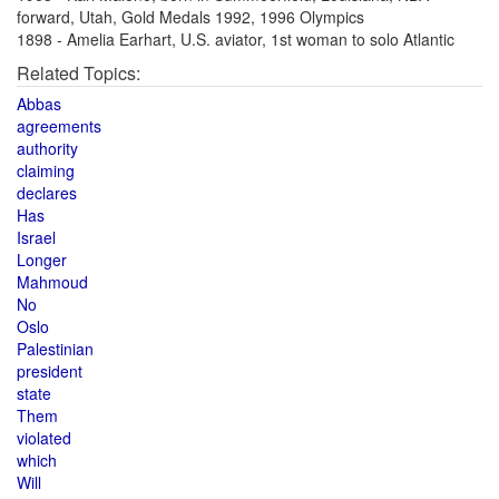
forward, Utah, Gold Medals 1992, 1996 Olympics
1898 - Amelia Earhart, U.S. aviator, 1st woman to solo Atlantic
Related Topics:
Abbas
agreements
authority
claiming
declares
Has
Israel
Longer
Mahmoud
No
Oslo
Palestinian
president
state
Them
violated
which
Will