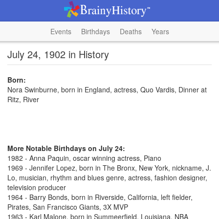
Events
Birthdays
Deaths
Years
July 24, 1902 in History
Born:
Nora Swinburne, born in England, actress, Quo Vardis, Dinner at
Ritz, River
More Notable Birthdays on July 24:
1982 - Anna Paquin, oscar winning actress, Piano
1969 - Jennifer Lopez, born in The Bronx, New York, nickname, J.
Lo, musician, rhythm and blues genre, actress, fashion designer,
television producer
1964 - Barry Bonds, born in Riverside, California, left fielder,
Pirates, San Francisco Giants, 3X MVP
1963 - Karl Malone, born in Summeerfield, Louisiana, NBA