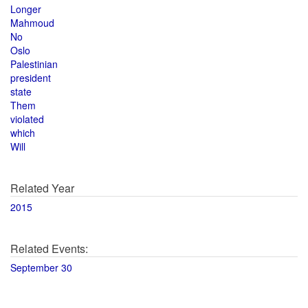
Longer
Mahmoud
No
Oslo
Palestinian
president
state
Them
violated
which
Will
Related Year
2015
Related Events:
September 30