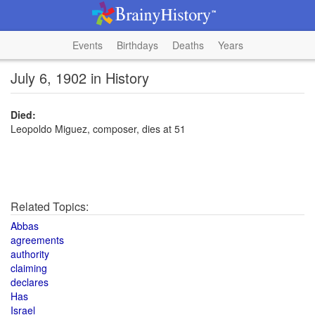
Events
Birthdays
Deaths
Years
July 6, 1902 in History
Died:
Leopoldo Miguez, composer, dies at 51
Related Topics:
Abbas
agreements
authority
claiming
declares
Has
Israel