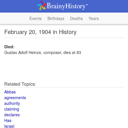
Events
Birthdays
Deaths
Years
February 20, 1904 in History
Died:
Gustav Adolf Heinze, composer, dies at 83
Related Topics:
Abbas
agreements
authority
claiming
declares
Has
Israel