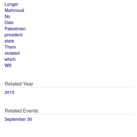
Longer
Mahmoud
No
Oslo
Palestinian
president
state
Them
violated
which
Will
Related Year
2015
Related Events:
September 30