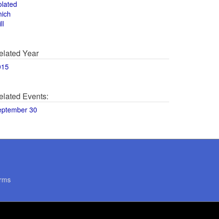
olated
hich
ll
elated Year
015
elated Events:
eptember 30
rms