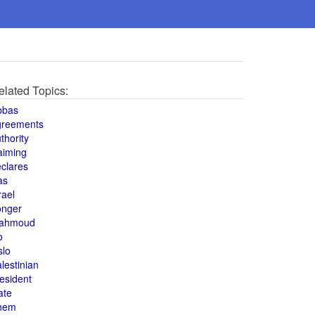
elated Topics:
bbas
greements
thority
aiming
clares
as
rael
onger
ahmoud
o
slo
lestinian
esident
ate
hem