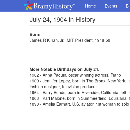
Home
Events
Bi
July 24, 1904 in History
Born:
James R Killian, Jr., MIT President, 1948-59
More Notable Birthdays on July 24:
1982 - Anna Paquin, oscar winning actress, Piano
1969 - Jennifer Lopez, born in The Bronx, New York, n
fashion designer, television producer
1964 - Barry Bonds, born in Riverside, California, left 
1963 - Karl Malone, born in Summeerfield, Louisiana
1898 - Amelia Earhart, U.S. aviator, 1st woman to solo 