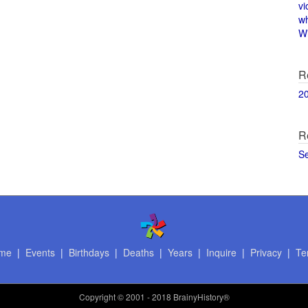
vi
w
Wi
R
2
R
S
me
|
Events
|
Birthdays
|
Deaths
|
Years
|
Inquire
|
Privacy
|
Te
Copyright
© 2001 - 2018 BrainyHistory®