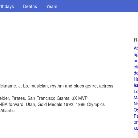
rthdays
Deaths
Years
R
A
a
au
cl
de
H
Is
ickname, J. Lo, musician, rhythm and blues genre, actress,
L
M
fielder, Pirates, San Francisco Giants, 3X MVP
N
, NBA forward, Utah, Gold Medals 1992, 1996 Olympics
O
Atlantic
Pa
pr
st
T