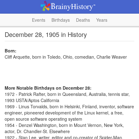
Events
Birthdays
Deaths
Years
December 28, 1905 in History
Born:
Cliff Arquette, born in Toledo, Ohio, comedian, Charlie Weaver
More Notable Birthdays on December 28:
1972 - Patrick Rafter, born in Queensland, Australia, tennis star,
1993 USTA/Aptos California
1969 - Linus Torvalds, born in Helsinki, Finland, inventor, software
engineer, pioneered development of the Linux kernel, a free,
open source software operating system
1954 - Denzel Washington, born in Mount Vernon, New York,
actor, Dr. Chandler-St. Elsewhere
1922 - Stan Lee, writer, editor and co-creator of Spider-Man,