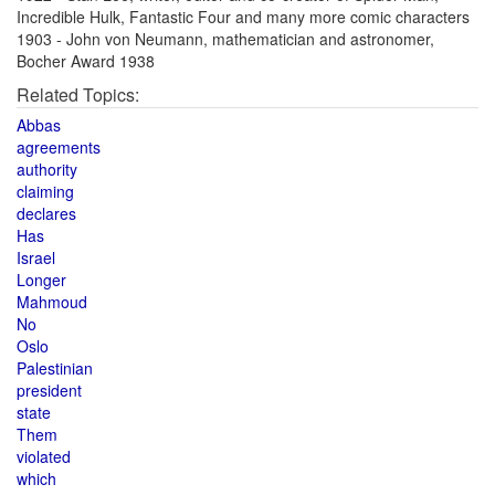
Incredible Hulk, Fantastic Four and many more comic characters
1903 - John von Neumann, mathematician and astronomer,
Bocher Award 1938
Related Topics:
Abbas
agreements
authority
claiming
declares
Has
Israel
Longer
Mahmoud
No
Oslo
Palestinian
president
state
Them
violated
which