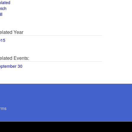
olated
hich
ll
elated Year
015
elated Events:
eptember 30
rms