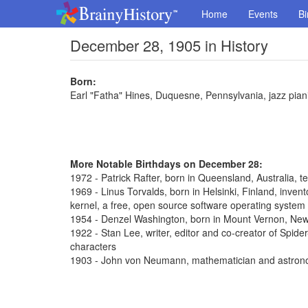
Home
Events
Bi
December 28, 1905 in History
Born:
Earl "Fatha" Hines, Duquesne, Pennsylvania, jazz pian
More Notable Birthdays on December 28:
1972 - Patrick Rafter, born in Queensland, Australia, t
1969 - Linus Torvalds, born in Helsinki, Finland, inve
kernel, a free, open source software operating system
1954 - Denzel Washington, born in Mount Vernon, New 
1922 - Stan Lee, writer, editor and co-creator of Spi
characters
1903 - John von Neumann, mathematician and astron