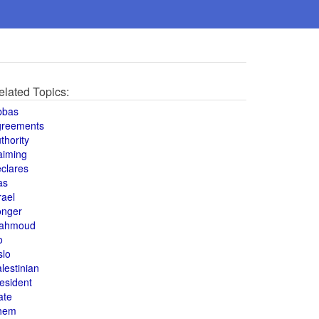
elated Topics:
bbas
greements
thority
aiming
clares
as
rael
onger
ahmoud
o
slo
lestinian
esident
ate
hem