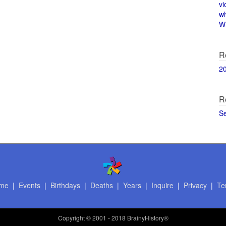
vi
w
Wi
R
2
R
S
me
|
Events
|
Birthdays
|
Deaths
|
Years
|
Inquire
|
Privacy
|
Te
Copyright
© 2001 - 2018 BrainyHistory®