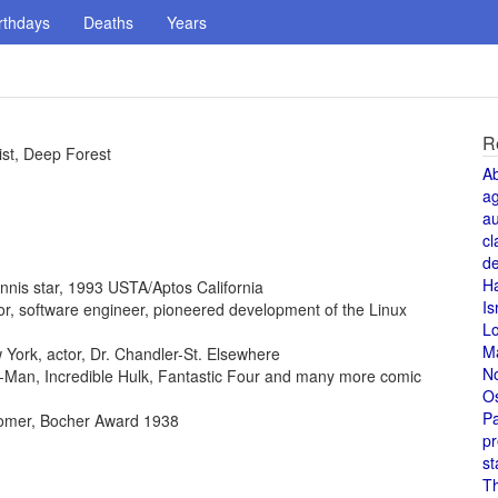
rthdays
Deaths
Years
R
ist, Deep Forest
A
a
au
cl
de
H
ennis star, 1993 USTA/Aptos California
Is
ntor, software engineer, pioneered development of the Linux
L
M
York, actor, Dr. Chandler-St. Elsewhere
N
der-Man, Incredible Hulk, Fantastic Four and many more comic
O
Pa
omer, Bocher Award 1938
pr
st
T