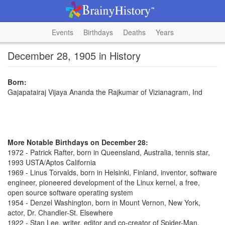
Events
Birthdays
Deaths
Years
December 28, 1905 in History
Born:
Gajapatairaj Vijaya Ananda the Rajkumar of Vizianagram, Ind
More Notable Birthdays on December 28:
1972 - Patrick Rafter, born in Queensland, Australia, tennis star,
1993 USTA/Aptos California
1969 - Linus Torvalds, born in Helsinki, Finland, inventor, software
engineer, pioneered development of the Linux kernel, a free,
open source software operating system
1954 - Denzel Washington, born in Mount Vernon, New York,
actor, Dr. Chandler-St. Elsewhere
1922 - Stan Lee, writer, editor and co-creator of Spider-Man,