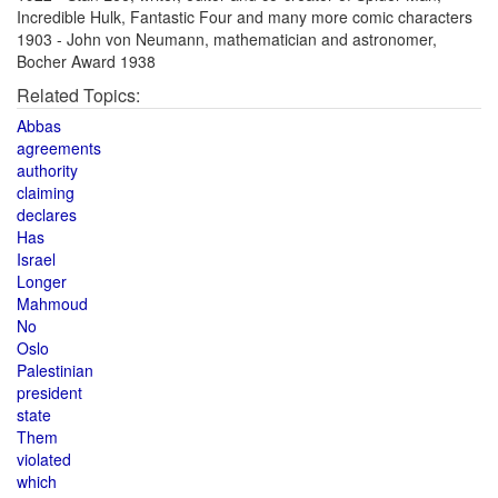
Incredible Hulk, Fantastic Four and many more comic characters
1903 - John von Neumann, mathematician and astronomer,
Bocher Award 1938
Related Topics:
Abbas
agreements
authority
claiming
declares
Has
Israel
Longer
Mahmoud
No
Oslo
Palestinian
president
state
Them
violated
which