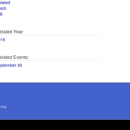
olated
hich
ll
elated Year
015
elated Events:
eptember 30
rms