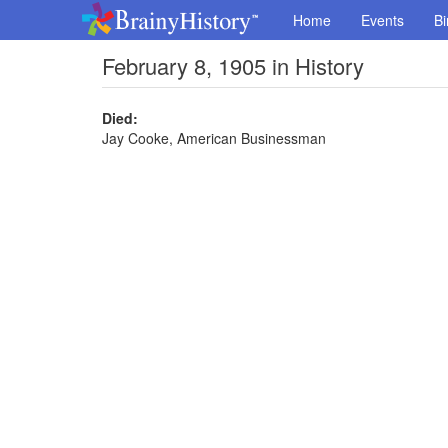
Home
Events
Bi
February 8, 1905 in History
Died:
Jay Cooke, American Businessman