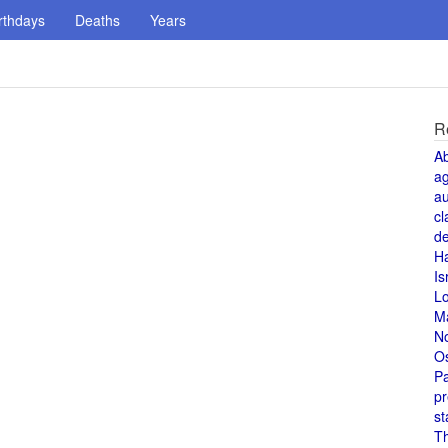
rthdays
Deaths
Years
R
A
a
au
cl
de
H
Is
L
M
N
O
Pa
pr
st
T