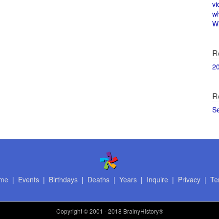
vi
w
Wi
R
2
R
S
me
|
Events
|
Birthdays
|
Deaths
|
Years
|
Inquire
|
Privacy
|
Te
Copyright
© 2001 - 2018 BrainyHistory®