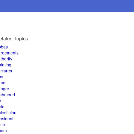
elated Topics:
bbas
greements
thority
aiming
clares
as
rael
onger
ahmoud
o
slo
lestinian
esident
ate
hem