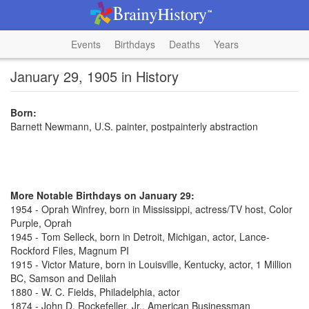
Events
Birthdays
Deaths
Years
January 29, 1905 in History
Born:
Barnett Newmann, U.S. painter, postpainterly abstraction
More Notable Birthdays on January 29:
1954 - Oprah Winfrey, born in Mississippi, actress/TV host, Color
Purple, Oprah
1945 - Tom Selleck, born in Detroit, Michigan, actor, Lance-
Rockford Files, Magnum PI
1915 - Victor Mature, born in Louisville, Kentucky, actor, 1 Million
BC, Samson and Delilah
1880 - W. C. Fields, Philadelphia, actor
1874 - John D. Rockefeller, Jr., American Businessman