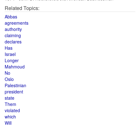
Related Topics:
Abbas
agreements
authority
claiming
declares
Has
Israel
Longer
Mahmoud
No
Oslo
Palestinian
president
state
Them
violated
which
Will