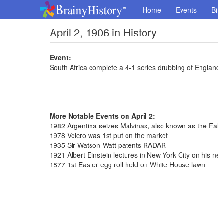
Home
Events
Bi
April 2, 1906 in History
Event:
South Africa complete a 4-1 series drubbing of Englan
More Notable Events on April 2:
1982 Argentina seizes Malvinas, also known as the Fal
1978 Velcro was 1st put on the market
1935 Sir Watson-Watt patents RADAR
1921 Albert Einstein lectures in New York City on his ne
1877 1st Easter egg roll held on White House lawn