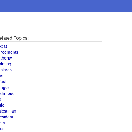
elated Topics:
bbas
greements
thority
aiming
clares
as
rael
onger
ahmoud
o
slo
lestinian
esident
ate
hem