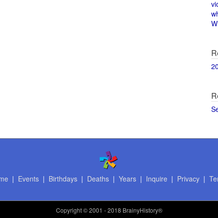
vi
w
Wi
R
2
R
S
me
|
Events
|
Birthdays
|
Deaths
|
Years
|
Inquire
|
Privacy
|
Te
Copyright
© 2001 - 2018 BrainyHistory®