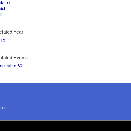
olated
hich
ll
elated Year
015
elated Events:
eptember 30
rms