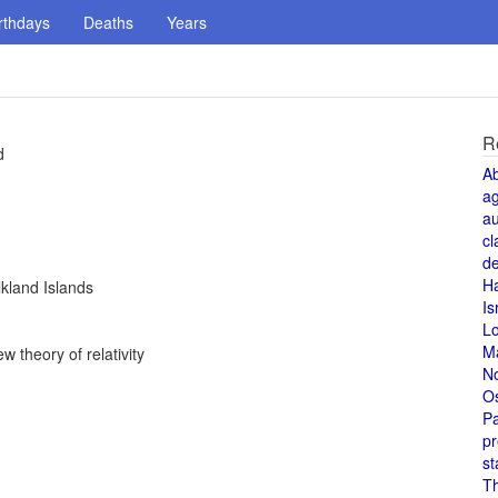
rthdays
Deaths
Years
R
d
A
a
au
cl
de
H
kland Islands
Is
L
M
w theory of relativity
N
O
Pa
pr
st
T