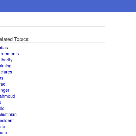
elated Topics:
bbas
greements
thority
aiming
clares
as
rael
onger
ahmoud
o
slo
lestinian
esident
ate
hem