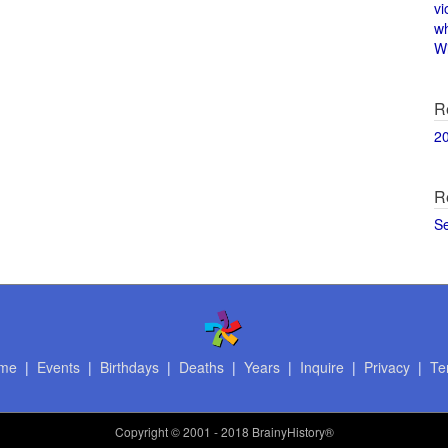
vi
w
Wi
R
2
R
S
me
|
Events
|
Birthdays
|
Deaths
|
Years
|
Inquire
|
Privacy
|
Te
Copyright
© 2001 - 2018 BrainyHistory®