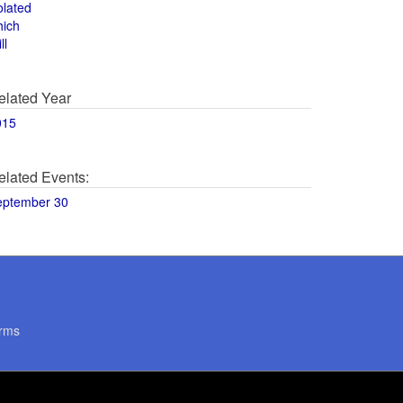
olated
hich
ll
elated Year
015
elated Events:
eptember 30
rms