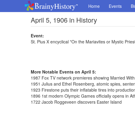
Home
Events
Bi
April 5, 1906 in History
Event:
St. Pius X encyclical "On the Mariavites or Mystic Pries
More Notable Events on April 5:
1987 Fox TV network premieres showing Married With
1951 Julius and Ethel Rosenberg, atomic spies, sente
1923 Firestone puts their inflatable tires into productio
1896 1st modern Olympic Games officially opens in A
1722 Jacob Roggeveen discovers Easter Island