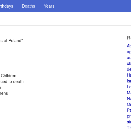
rthdays
Deaths
Years
R
ts of Poland"
A
a
au
cl
de
H
 Children
Is
nced to death
L
n
M
thens
N
O
Pa
pr
st
T