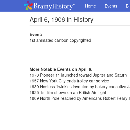
Home
Events
Bi
April 6, 1906 in History
Event:
1st animated cartoon copyrighted
More Notable Events on April 6:
1973 Pioneer 11 launched toward Jupiter and Saturn
1957 New York City ends trolley car service
1930 Hostess Twinkies invented by bakery executive
1925 1st film shown on an British Air flight
1909 North Pole reached by Americans Robert Peary