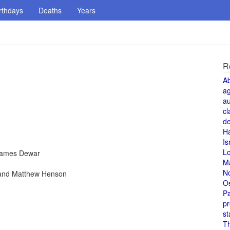
rthdays
Deaths
Years
R
A
a
au
cl
de
H
Is
L
 James Dewar
M
N
 and Matthew Henson
O
Pa
pr
st
T