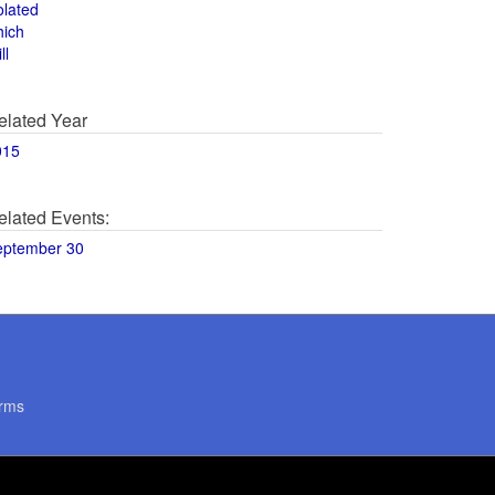
olated
hich
ll
elated Year
015
elated Events:
eptember 30
rms