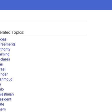
elated Topics:
bbas
greements
thority
aiming
clares
as
rael
onger
ahmoud
o
slo
lestinian
esident
ate
hem