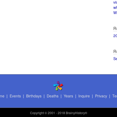
vi
w
Wi
R
2
R
S
me
|
Events
|
Birthdays
|
Deaths
|
Years
|
Inquire
|
Privacy
|
Te
Copyright
© 2001 - 2018 BrainyHistory®