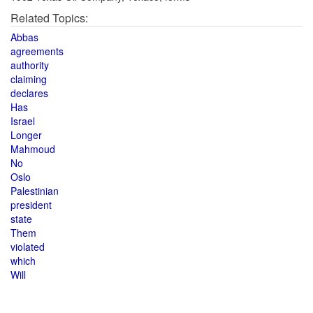
Related Topics:
Abbas
agreements
authority
claiming
declares
Has
Israel
Longer
Mahmoud
No
Oslo
Palestinian
president
state
Them
violated
which
Will