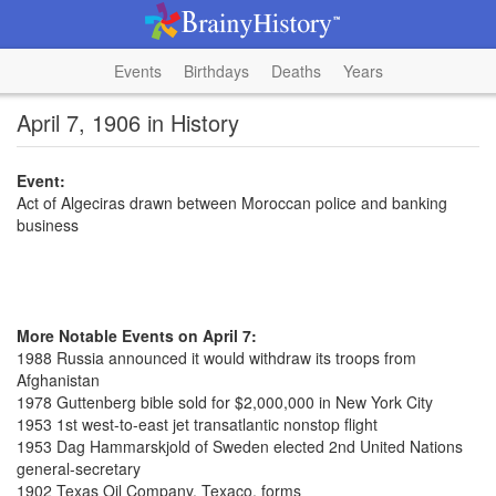
Events
Birthdays
Deaths
Years
April 7, 1906 in History
Event:
Act of Algeciras drawn between Moroccan police and banking
business
More Notable Events on April 7:
1988 Russia announced it would withdraw its troops from
Afghanistan
1978 Guttenberg bible sold for $2,000,000 in New York City
1953 1st west-to-east jet transatlantic nonstop flight
1953 Dag Hammarskjold of Sweden elected 2nd United Nations
general-secretary
1902 Texas Oil Company, Texaco, forms