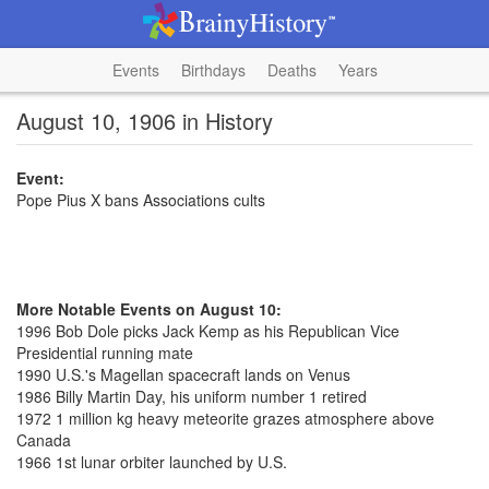
Events
Birthdays
Deaths
Years
August 10, 1906 in History
Event:
Pope Pius X bans Associations cults
More Notable Events on August 10:
1996 Bob Dole picks Jack Kemp as his Republican Vice
Presidential running mate
1990 U.S.'s Magellan spacecraft lands on Venus
1986 Billy Martin Day, his uniform number 1 retired
1972 1 million kg heavy meteorite grazes atmosphere above
Canada
1966 1st lunar orbiter launched by U.S.