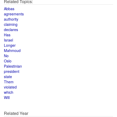
Related Topics:
Abbas
agreements
authority
claiming
declares
Has
Israel
Longer
Mahmoud
No
Oslo
Palestinian
president
state
Them
violated
which
Will
Related Year