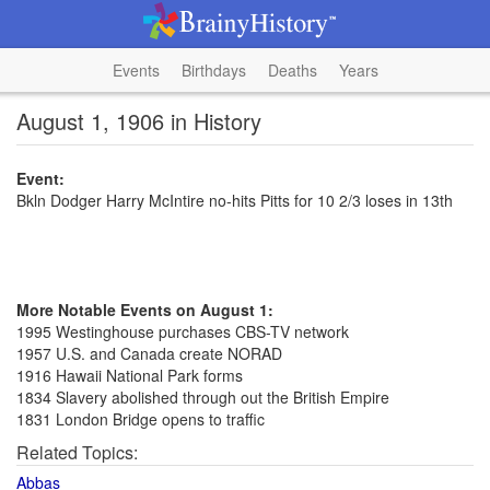
Events
Birthdays
Deaths
Years
August 1, 1906 in History
Event:
Bkln Dodger Harry McIntire no-hits Pitts for 10 2/3 loses in 13th
More Notable Events on August 1:
1995 Westinghouse purchases CBS-TV network
1957 U.S. and Canada create NORAD
1916 Hawaii National Park forms
1834 Slavery abolished through out the British Empire
1831 London Bridge opens to traffic
Related Topics:
Abbas