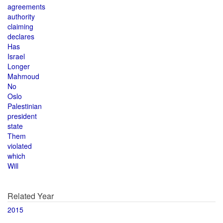
agreements
authority
claiming
declares
Has
Israel
Longer
Mahmoud
No
Oslo
Palestinian
president
state
Them
violated
which
Will
Related Year
2015