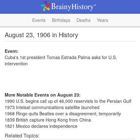
Events
Birthdays
Deaths
Years
August 23, 1906 in History
Event:
Cuba's 1st president Tomas Estrada Palma asks for U.S.
intervention
More Notable Events on August 23:
1990 U.S. begins call up of 46,000 reservists to the Persian Gulf
1973 Intelsat communications satellite launched
1968 Ringo quits Beatles over a disagreement, temporarily
1839 British capture Hong Kong from China
1821 Mexico declares independence
Related Topics: