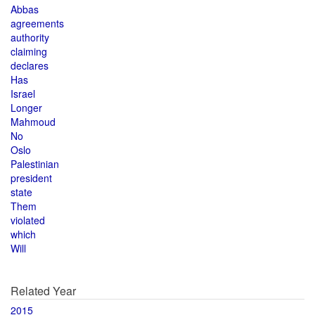
Abbas
agreements
authority
claiming
declares
Has
Israel
Longer
Mahmoud
No
Oslo
Palestinian
president
state
Them
violated
which
Will
Related Year
2015