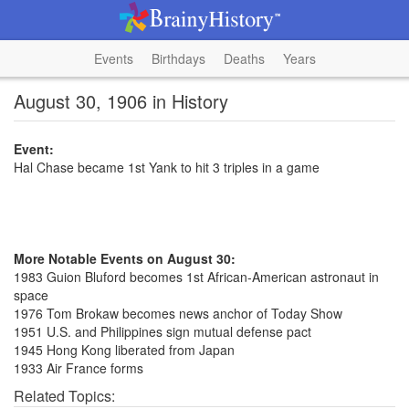
Events
Birthdays
Deaths
Years
August 30, 1906 in History
Event:
Hal Chase became 1st Yank to hit 3 triples in a game
More Notable Events on August 30:
1983 Guion Bluford becomes 1st African-American astronaut in
space
1976 Tom Brokaw becomes news anchor of Today Show
1951 U.S. and Philippines sign mutual defense pact
1945 Hong Kong liberated from Japan
1933 Air France forms
Related Topics: