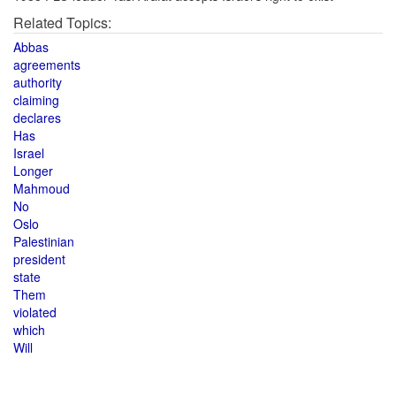
Related Topics:
Abbas
agreements
authority
claiming
declares
Has
Israel
Longer
Mahmoud
No
Oslo
Palestinian
president
state
Them
violated
which
Will