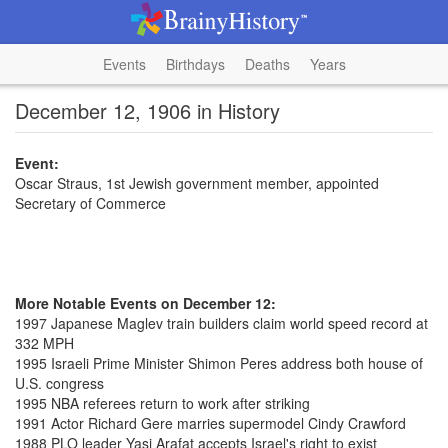
Events
Birthdays
Deaths
Years
December 12, 1906 in History
Event:
Oscar Straus, 1st Jewish government member, appointed
Secretary of Commerce
More Notable Events on December 12:
1997 Japanese Maglev train builders claim world speed record at
332 MPH
1995 Israeli Prime Minister Shimon Peres address both house of
U.S. congress
1995 NBA referees return to work after striking
1991 Actor Richard Gere marries supermodel Cindy Crawford
1988 PLO leader Yasi Arafat accepts Israel's right to exist