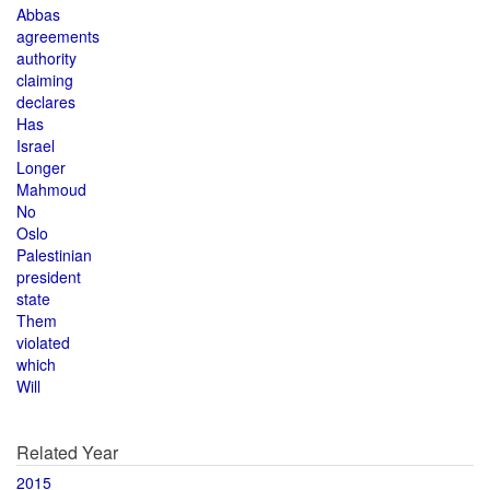
Abbas
agreements
authority
claiming
declares
Has
Israel
Longer
Mahmoud
No
Oslo
Palestinian
president
state
Them
violated
which
Will
Related Year
2015