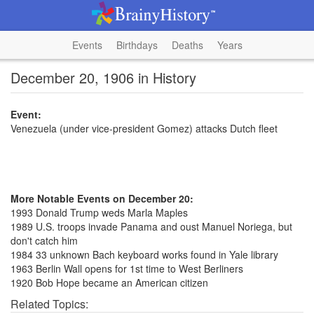
Events
Birthdays
Deaths
Years
December 20, 1906 in History
Event:
Venezuela (under vice-president Gomez) attacks Dutch fleet
More Notable Events on December 20:
1993 Donald Trump weds Marla Maples
1989 U.S. troops invade Panama and oust Manuel Noriega, but
don't catch him
1984 33 unknown Bach keyboard works found in Yale library
1963 Berlin Wall opens for 1st time to West Berliners
1920 Bob Hope became an American citizen
Related Topics: