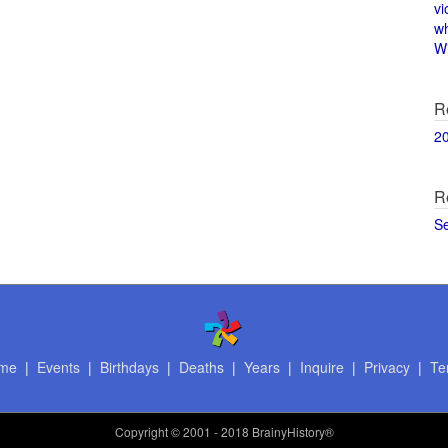
vi
w
Wi
R
2
R
S
me
|
Events
|
Birthdays
|
Deaths
|
Years
|
Inquire
|
Privacy
|
Te
Copyright
© 2001 - 2018 BrainyHistory®