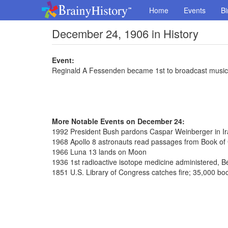
Home
Events
Bi
December 24, 1906 in History
Event:
Reginald A Fessenden became 1st to broadcast music
More Notable Events on December 24:
1992 President Bush pardons Caspar Weinberger in Ira
1968 Apollo 8 astronauts read passages from Book of
1966 Luna 13 lands on Moon
1936 1st radioactive isotope medicine administered, Be
1851 U.S. Library of Congress catches fire; 35,000 bo