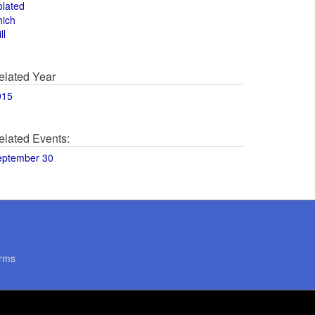
olated
hich
ll
elated Year
015
elated Events:
eptember 30
rms