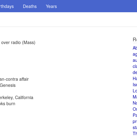
rthdays
Deaths
Years
R
 over radio (Mass)
A
a
au
cl
de
H
n-contra affair
Is
 Genesis
L
M
rkeley, California
N
oks burn
O
Pa
pr
st
T