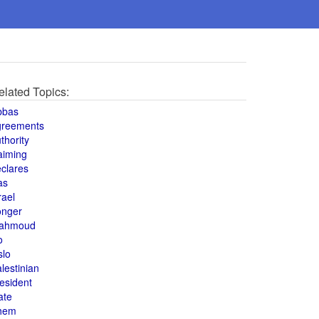
elated Topics:
bbas
greements
thority
aiming
clares
as
rael
onger
ahmoud
o
slo
lestinian
esident
ate
hem