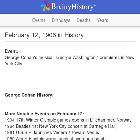
Events
Birthdays
Deaths
Years
February 12, 1906 in History
Event:
George Cohan's musical "George Washington," premieres in New
York City
George Cohan History:
More Notable Events on February 12:
1994 17th Winter Olympic games opens in Lillehammer, Norway
1964 Beatles 1st New York City concert at Carnegie Hall
1961 U.S.S.R. launches Venera 1 toward Venus
1950 Albert Einstein warns against hydrogen bomb