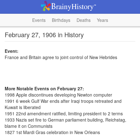
Events
Birthdays
Deaths
Years
February 27, 1906 in History
Event:
France and Britain agree to joint control of New Hebrides
More Notable Events on February 27:
1998 Apple discontinues developing Newton computer
1991 6 week Gulf War ends after Iraqi troops retreated and
Kuwait is liberated
1951 22nd amendment ratified, limiting president to 2 terms
1933 Nazis set fire to German parliament building, Reichstag,
blame it on Communists
1827 1st Mardi Gras celebration in New Orleans