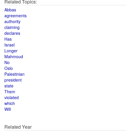
Related Topics:
Abbas
agreements
authority
claiming
declares
Has
Israel
Longer
Mahmoud
No
Oslo
Palestinian
president
state
Them
violated
which
Will
Related Year