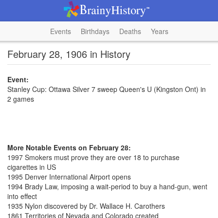
Events
Birthdays
Deaths
Years
February 28, 1906 in History
Event:
Stanley Cup: Ottawa Silver 7 sweep Queen's U (Kingston Ont) in
2 games
More Notable Events on February 28:
1997 Smokers must prove they are over 18 to purchase
cigarettes in US
1995 Denver International Airport opens
1994 Brady Law, imposing a wait-period to buy a hand-gun, went
into effect
1935 Nylon discovered by Dr. Wallace H. Carothers
1861 Territories of Nevada and Colorado created