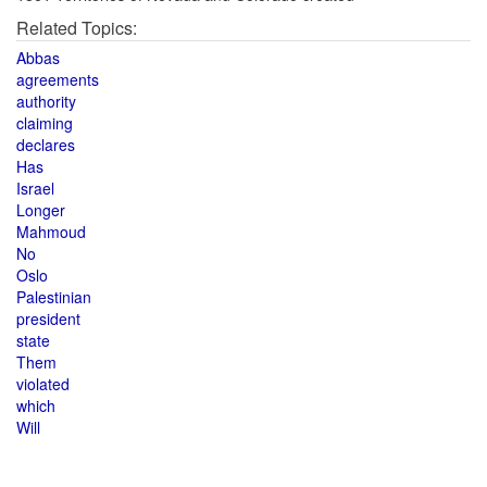
Related Topics:
Abbas
agreements
authority
claiming
declares
Has
Israel
Longer
Mahmoud
No
Oslo
Palestinian
president
state
Them
violated
which
Will