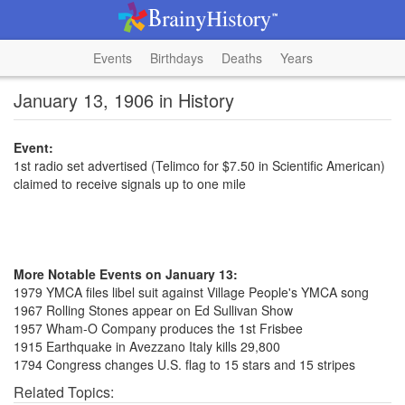
Events
Birthdays
Deaths
Years
January 13, 1906 in History
Event:
1st radio set advertised (Telimco for $7.50 in Scientific American)
claimed to receive signals up to one mile
More Notable Events on January 13:
1979 YMCA files libel suit against Village People's YMCA song
1967 Rolling Stones appear on Ed Sullivan Show
1957 Wham-O Company produces the 1st Frisbee
1915 Earthquake in Avezzano Italy kills 29,800
1794 Congress changes U.S. flag to 15 stars and 15 stripes
Related Topics: