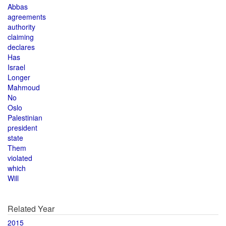
Abbas
agreements
authority
claiming
declares
Has
Israel
Longer
Mahmoud
No
Oslo
Palestinian
president
state
Them
violated
which
Will
Related Year
2015