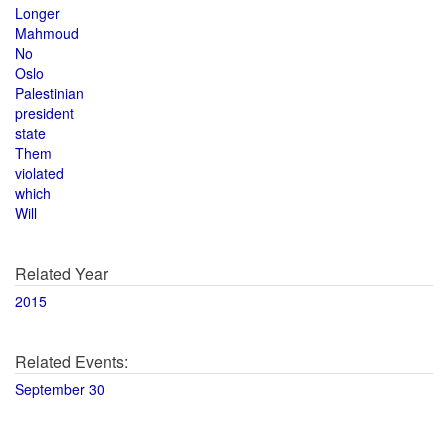
Longer
Mahmoud
No
Oslo
Palestinian
president
state
Them
violated
which
Will
Related Year
2015
Related Events:
September 30