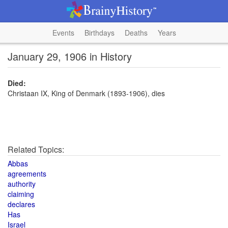
Events
Birthdays
Deaths
Years
January 29, 1906 in History
Died:
Christaan IX, King of Denmark (1893-1906), dies
Related Topics:
Abbas
agreements
authority
claiming
declares
Has
Israel