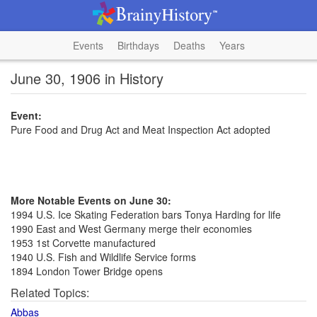
Events
Birthdays
Deaths
Years
June 30, 1906 in History
Event:
Pure Food and Drug Act and Meat Inspection Act adopted
More Notable Events on June 30:
1994 U.S. Ice Skating Federation bars Tonya Harding for life
1990 East and West Germany merge their economies
1953 1st Corvette manufactured
1940 U.S. Fish and Wildlife Service forms
1894 London Tower Bridge opens
Related Topics:
Abbas