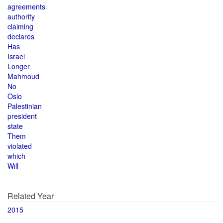
agreements
authority
claiming
declares
Has
Israel
Longer
Mahmoud
No
Oslo
Palestinian
president
state
Them
violated
which
Will
Related Year
2015