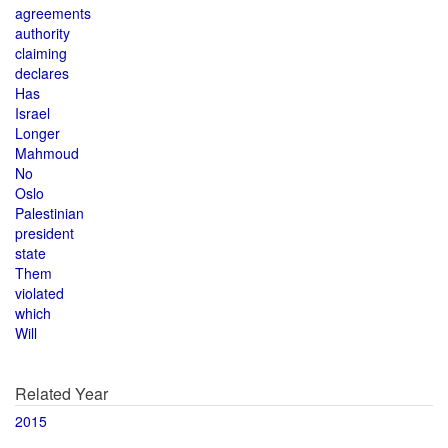
agreements
authority
claiming
declares
Has
Israel
Longer
Mahmoud
No
Oslo
Palestinian
president
state
Them
violated
which
Will
Related Year
2015