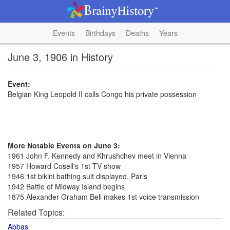
Events
Birthdays
Deaths
Years
June 3, 1906 in History
Event:
Belgian King Leopold II calls Congo his private possession
More Notable Events on June 3:
1961 John F. Kennedy and Khrushchev meet in Vienna
1957 Howard Cosell's 1st TV show
1946 1st bikini bathing suit displayed, Paris
1942 Battle of Midway Island begins
1875 Alexander Graham Bell makes 1st voice transmission
Related Topics:
Abbas