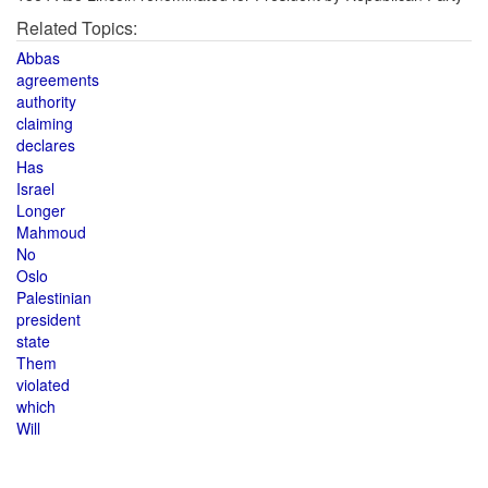
Related Topics:
Abbas
agreements
authority
claiming
declares
Has
Israel
Longer
Mahmoud
No
Oslo
Palestinian
president
state
Them
violated
which
Will