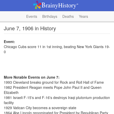
Events
Birthdays
Deaths
Years
June 7, 1906 in History
Event:
Chicago Cubs score 11 in 1st inning, beating New York Giants 19-
0
More Notable Events on June 7:
1993 Cleveland breaks ground for Rock and Roll Hall of Fame
1982 President Reagan meets Pope John Paul II and Queen
Elizabeth
1981 Israeli F-15's and F-16's destroys Iraqi plutonium production
facility
1929 Vatican City becomes a sovereign state
1864 Abe Lincoln renominated for President by Republican Party