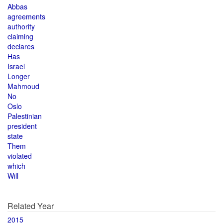
Abbas
agreements
authority
claiming
declares
Has
Israel
Longer
Mahmoud
No
Oslo
Palestinian
president
state
Them
violated
which
Will
Related Year
2015