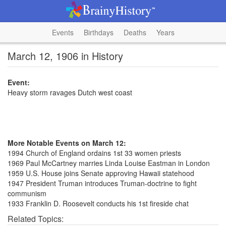
Events
Birthdays
Deaths
Years
March 12, 1906 in History
Event:
Heavy storm ravages Dutch west coast
More Notable Events on March 12:
1994 Church of England ordains 1st 33 women priests
1969 Paul McCartney marries Linda Louise Eastman in London
1959 U.S. House joins Senate approving Hawaii statehood
1947 President Truman introduces Truman-doctrine to fight
communism
1933 Franklin D. Roosevelt conducts his 1st fireside chat
Related Topics: