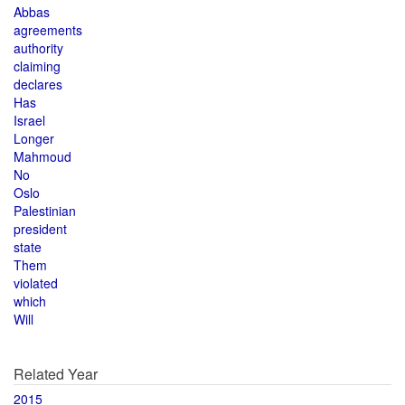
Abbas
agreements
authority
claiming
declares
Has
Israel
Longer
Mahmoud
No
Oslo
Palestinian
president
state
Them
violated
which
Will
Related Year
2015