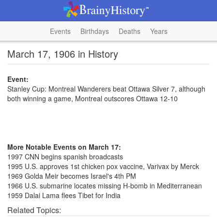
Events
Birthdays
Deaths
Years
March 17, 1906 in History
Event:
Stanley Cup: Montreal Wanderers beat Ottawa Silver 7, although
both winning a game, Montreal outscores Ottawa 12-10
More Notable Events on March 17:
1997 CNN begins spanish broadcasts
1995 U.S. approves 1st chicken pox vaccine, Varivax by Merck
1969 Golda Meir becomes Israel's 4th PM
1966 U.S. submarine locates missing H-bomb in Mediterranean
1959 Dalai Lama flees Tibet for India
Related Topics: