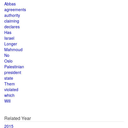
Abbas
agreements
authority
claiming
declares
Has
Israel
Longer
Mahmoud
No
Oslo
Palestinian
president
state
Them
violated
which
Will
Related Year
2015