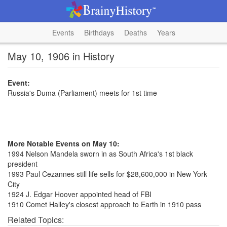
Events
Birthdays
Deaths
Years
May 10, 1906 in History
Event:
Russia's Duma (Parliament) meets for 1st time
More Notable Events on May 10:
1994 Nelson Mandela sworn in as South Africa's 1st black
president
1993 Paul Cezannes still life sells for $28,600,000 in New York
City
1924 J. Edgar Hoover appointed head of FBI
1910 Comet Halley's closest approach to Earth in 1910 pass
Related Topics: