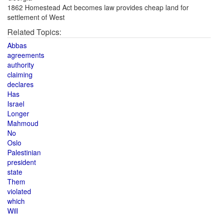
1862 Homestead Act becomes law provides cheap land for
settlement of West
Related Topics:
Abbas
agreements
authority
claiming
declares
Has
Israel
Longer
Mahmoud
No
Oslo
Palestinian
president
state
Them
violated
which
Will