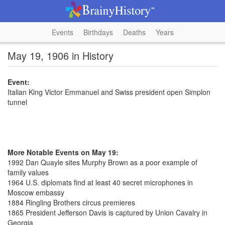
Events
Birthdays
Deaths
Years
May 19, 1906 in History
Event:
Italian King Victor Emmanuel and Swiss president open Simplon
tunnel
More Notable Events on May 19:
1992 Dan Quayle sites Murphy Brown as a poor example of
family values
1964 U.S. diplomats find at least 40 secret microphones in
Moscow embassy
1884 Ringling Brothers circus premieres
1865 President Jefferson Davis is captured by Union Cavalry in
Georgia