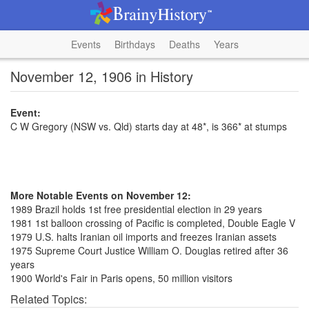
Events
Birthdays
Deaths
Years
November 12, 1906 in History
Event:
C W Gregory (NSW vs. Qld) starts day at 48*, is 366* at stumps
More Notable Events on November 12:
1989 Brazil holds 1st free presidential election in 29 years
1981 1st balloon crossing of Pacific is completed, Double Eagle V
1979 U.S. halts Iranian oil imports and freezes Iranian assets
1975 Supreme Court Justice William O. Douglas retired after 36
years
1900 World's Fair in Paris opens, 50 million visitors
Related Topics: