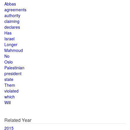
Abbas
agreements
authority
claiming
declares
Has
Israel
Longer
Mahmoud
No
Oslo
Palestinian
president
state
Them
violated
which
Will
Related Year
2015