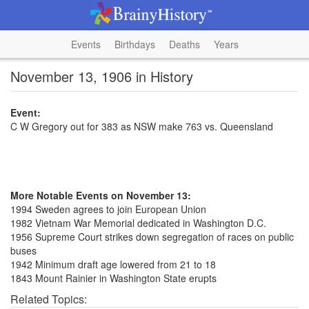
Events
Birthdays
Deaths
Years
November 13, 1906 in History
Event:
C W Gregory out for 383 as NSW make 763 vs. Queensland
More Notable Events on November 13:
1994 Sweden agrees to join European Union
1982 Vietnam War Memorial dedicated in Washington D.C.
1956 Supreme Court strikes down segregation of races on public
buses
1942 Minimum draft age lowered from 21 to 18
1843 Mount Rainier in Washington State erupts
Related Topics: