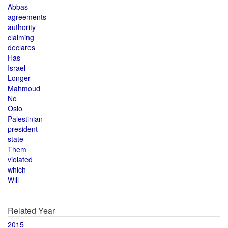
Abbas
agreements
authority
claiming
declares
Has
Israel
Longer
Mahmoud
No
Oslo
Palestinian
president
state
Them
violated
which
Will
Related Year
2015